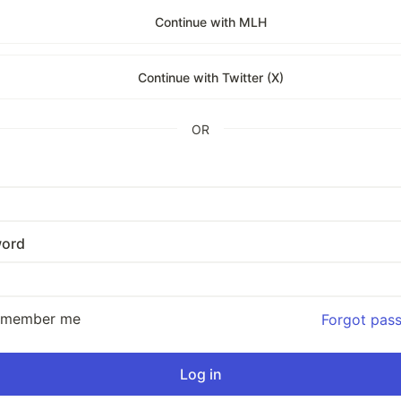
Continue with MLH
Continue with Twitter (X)
OR
ord
emember me
Forgot pas