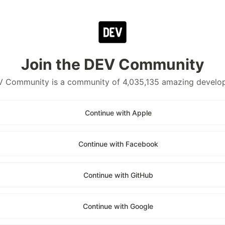
Join the DEV Community
 Community is a community of 4,035,135 amazing develo
Continue with Apple
Continue with Facebook
Continue with GitHub
Continue with Google