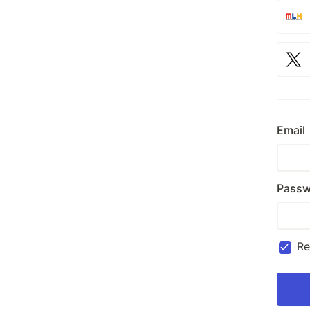
Email
Passw
R