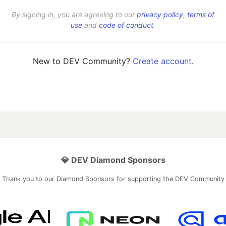
By signing in, you are agreeing to our
privacy policy
,
terms of
use
and
code of conduct
.
New to DEV Community?
Create account
.
💎 DEV Diamond Sponsors
Thank you to our Diamond Sponsors for supporting the DEV Community