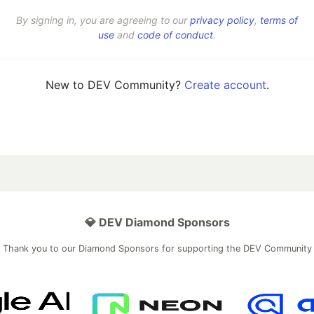
By signing in, you are agreeing to our
privacy policy
,
terms of
use
and
code of conduct
.
New to DEV Community?
Create account
.
💎 DEV Diamond Sponsors
Thank you to our Diamond Sponsors for supporting the DEV Community