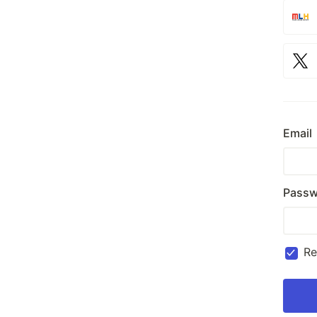
Email
Passw
R