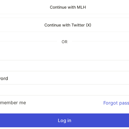
Continue with MLH
Continue with Twitter (X)
OR
ord
emember me
Forgot pas