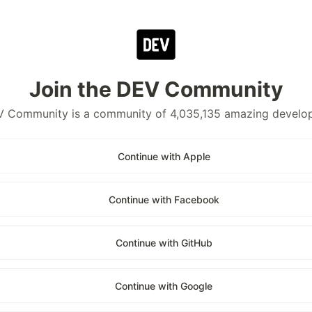
Join the DEV Community
 Community is a community of 4,035,135 amazing develo
Continue with Apple
Continue with Facebook
Continue with GitHub
Continue with Google