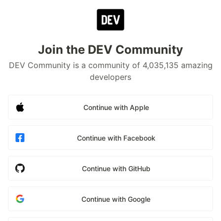
Join the DEV Community
DEV Community is a community of 4,035,135 amazing
developers
Continue with Apple
Continue with Facebook
Continue with GitHub
Continue with Google