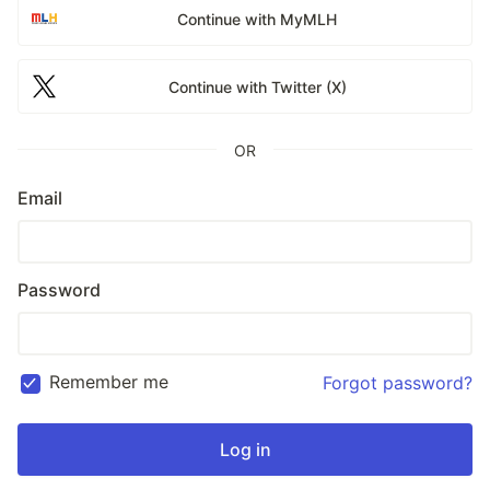
Continue with MyMLH
Continue with Twitter (X)
OR
Email
Password
Remember me
Forgot password?