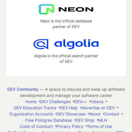
Neon is the official database
partner of DEV
Algolia is the official search partner
of DEV
DEV Community
— A space to discuss and keep up software
development and manage your software career
Home
DEV Challenges
DEV++
Videos
DEV Education Tracks
DEV Help
Advertise on DEV
Organization Accounts
DEV Showcase
About
Contact
Free Postgres Database
DEV Shop
MLH
Code of Conduct
Privacy Policy
Terms of Use