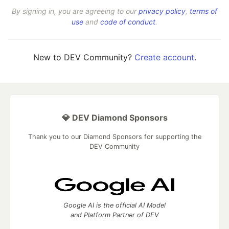
By signing in, you are agreeing to our
privacy policy
,
terms of
use
and
code of conduct
.
New to DEV Community?
Create account
.
💎 DEV Diamond Sponsors
Thank you to our Diamond Sponsors for supporting the
DEV Community
Google AI is the official AI Model
and Platform Partner of DEV