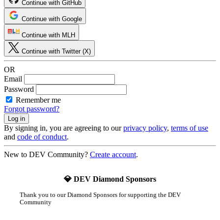
Continue with GitHub
Continue with Google
Continue with MLH
Continue with Twitter (X)
OR
Email
Password
Remember me
Forgot password?
By signing in, you are agreeing to our
privacy policy
,
terms of use
and
code of conduct
.
New to DEV Community?
Create account
.
💎 DEV Diamond Sponsors
Thank you to our Diamond Sponsors for supporting the DEV
Community