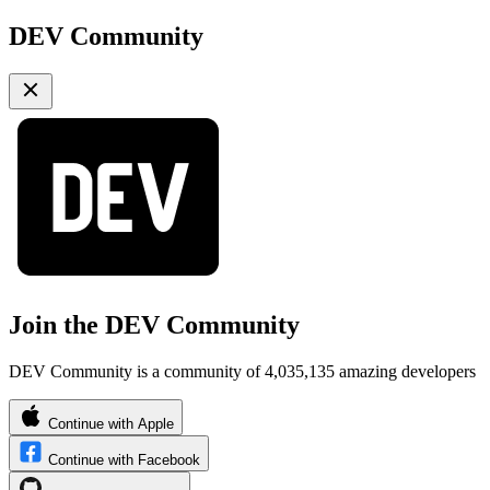
DEV Community
Join the DEV Community
DEV Community is a community of 4,035,135 amazing developers
Continue with Apple
Continue with Facebook