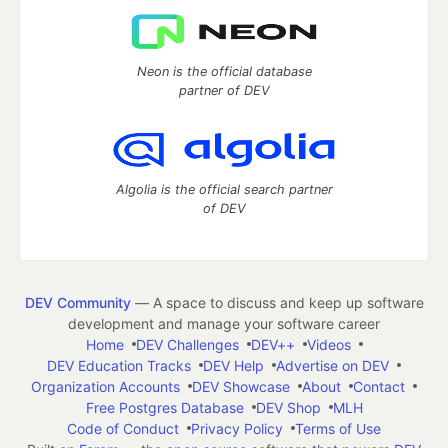
Neon is the official database
partner of DEV
Algolia is the official search partner
of DEV
DEV Community
— A space to discuss and keep up software
development and manage your software career
Home
DEV Challenges
DEV++
Videos
DEV Education Tracks
DEV Help
Advertise on DEV
Organization Accounts
DEV Showcase
About
Contact
Free Postgres Database
DEV Shop
MLH
Code of Conduct
Privacy Policy
Terms of Use