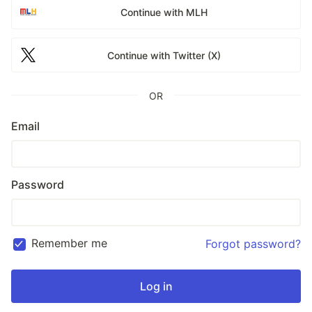
Continue with MLH
Continue with Twitter (X)
OR
Email
Password
Remember me
Forgot password?