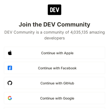
Join the DEV Community
DEV Community is a community of 4,035,135 amazing
developers
Continue with Apple
Continue with Facebook
Continue with GitHub
Continue with Google