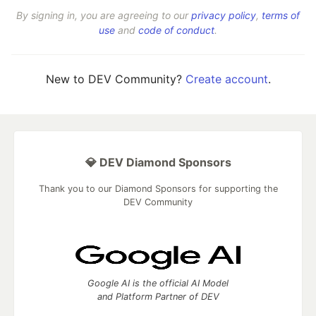
By signing in, you are agreeing to our
privacy policy
,
terms of
use
and
code of conduct
.
New to DEV Community?
Create account
.
💎 DEV Diamond Sponsors
Thank you to our Diamond Sponsors for supporting the
DEV Community
Google AI is the official AI Model
and Platform Partner of DEV