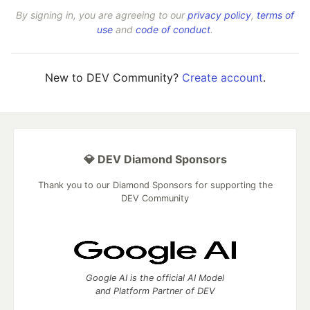
By signing in, you are agreeing to our
privacy policy
,
terms of
use
and
code of conduct
.
New to DEV Community?
Create account
.
💎 DEV Diamond Sponsors
Thank you to our Diamond Sponsors for supporting the
DEV Community
Google AI is the official AI Model
and Platform Partner of DEV