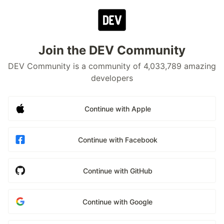
Join the DEV Community
DEV Community is a community of 4,033,789 amazing
developers
Continue with Apple
Continue with Facebook
Continue with GitHub
Continue with Google