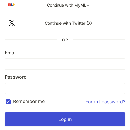
Continue with MyMLH
Continue with Twitter (X)
OR
Email
Password
Remember me
Forgot password?