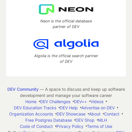
Neon is the official database
partner of DEV
Algolia is the official search partner
of DEV
DEV Community
— A space to discuss and keep up software
development and manage your software career
Home
DEV Challenges
DEV++
Videos
DEV Education Tracks
DEV Help
Advertise on DEV
Organization Accounts
DEV Showcase
About
Contact
Free Postgres Database
DEV Shop
MLH
Code of Conduct
Privacy Policy
Terms of Use