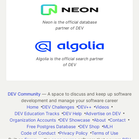
Neon is the official database
partner of DEV
Algolia is the official search partner
of DEV
DEV Community
— A space to discuss and keep up software
development and manage your software career
Home
DEV Challenges
DEV++
Videos
DEV Education Tracks
DEV Help
Advertise on DEV
Organization Accounts
DEV Showcase
About
Contact
Free Postgres Database
DEV Shop
MLH
Code of Conduct
Privacy Policy
Terms of Use