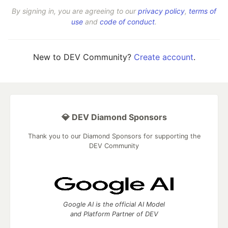
By signing in, you are agreeing to our
privacy policy
,
terms of
use
and
code of conduct
.
New to DEV Community?
Create account
.
💎 DEV Diamond Sponsors
Thank you to our Diamond Sponsors for supporting the
DEV Community
Google AI is the official AI Model
and Platform Partner of DEV