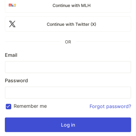
Continue with MLH
Continue with Twitter (X)
OR
Email
Password
Remember me
Forgot password?