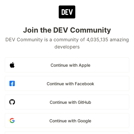
Join the DEV Community
DEV Community is a community of 4,035,135 amazing
developers
Continue with Apple
Continue with Facebook
Continue with GitHub
Continue with Google