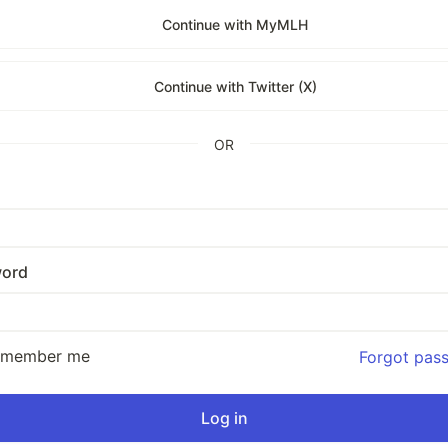
Continue with MyMLH
Continue with Twitter (X)
OR
ord
emember me
Forgot pas