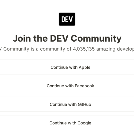
Join the DEV Community
 Community is a community of 4,035,135 amazing develo
Continue with Apple
Continue with Facebook
Continue with GitHub
Continue with Google