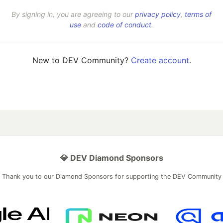
By signing in, you are agreeing to our
privacy policy
,
terms of
use
and
code of conduct
.
New to DEV Community?
Create account
.
💎 DEV Diamond Sponsors
Thank you to our Diamond Sponsors for supporting the DEV Community