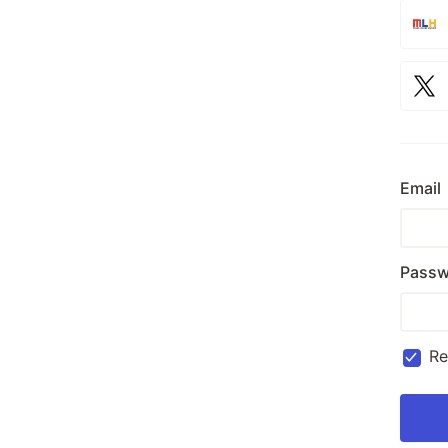
Email
Passw
R