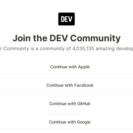
Join the DEV Community
 Community is a community of 4,035,135 amazing develo
Continue with Apple
Continue with Facebook
Continue with GitHub
Continue with Google