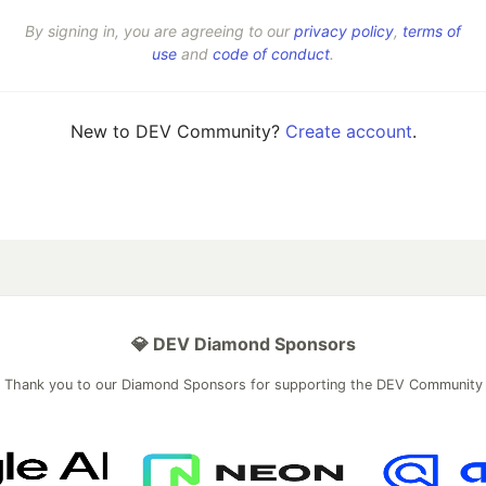
By signing in, you are agreeing to our
privacy policy
,
terms of
use
and
code of conduct
.
New to DEV Community?
Create account
.
💎 DEV Diamond Sponsors
Thank you to our Diamond Sponsors for supporting the DEV Community