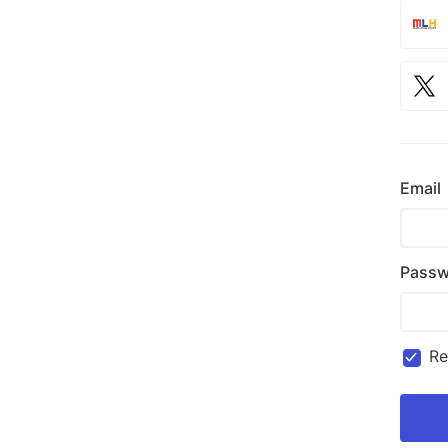
Email
Passw
R