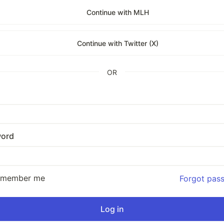
Continue with MLH
Continue with Twitter (X)
OR
ord
emember me
Forgot pas