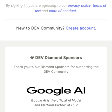
By signing in, you are agreeing to our
privacy policy
,
terms of
use
and
code of conduct
.
New to DEV Community?
Create account
.
💎 DEV Diamond Sponsors
Thank you to our Diamond Sponsors for supporting the
DEV Community
Google AI is the official AI Model
and Platform Partner of DEV