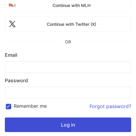
Continue with MLH
Continue with Twitter (X)
OR
Email
Password
Remember me
Forgot password?