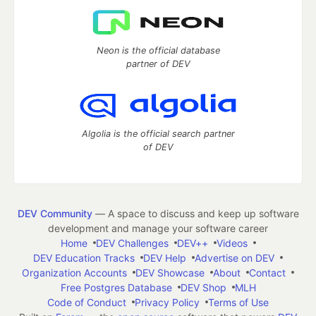
Neon is the official database
partner of DEV
Algolia is the official search partner
of DEV
DEV Community
— A space to discuss and keep up software
development and manage your software career
Home
DEV Challenges
DEV++
Videos
DEV Education Tracks
DEV Help
Advertise on DEV
Organization Accounts
DEV Showcase
About
Contact
Free Postgres Database
DEV Shop
MLH
Code of Conduct
Privacy Policy
Terms of Use