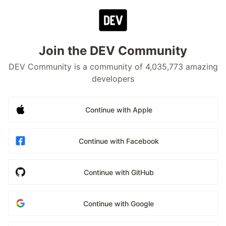
Join the DEV Community
DEV Community is a community of 4,035,773 amazing
developers
Continue with Apple
Continue with Facebook
Continue with GitHub
Continue with Google