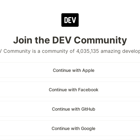
Join the DEV Community
 Community is a community of 4,035,135 amazing develo
Continue with Apple
Continue with Facebook
Continue with GitHub
Continue with Google