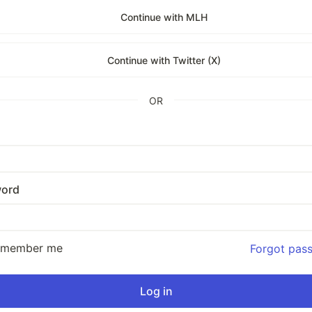
Continue with MLH
Continue with Twitter (X)
OR
ord
emember me
Forgot pas