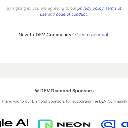
By signing in, you are agreeing to our
privacy policy
,
terms of
use
and
code of conduct
.
New to DEV Community?
Create account
.
💎 DEV Diamond Sponsors
Thank you to our Diamond Sponsors for supporting the DEV Community