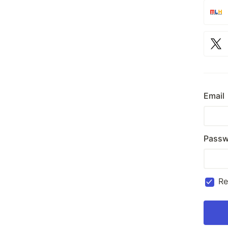
Email
Passw
R