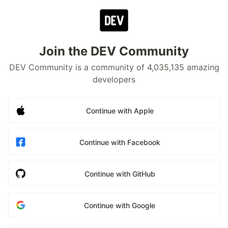
Join the DEV Community
DEV Community is a community of 4,035,135 amazing
developers
Continue with Apple
Continue with Facebook
Continue with GitHub
Continue with Google