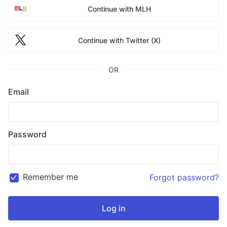
Continue with MLH
Continue with Twitter (X)
OR
Email
Password
Remember me
Forgot password?