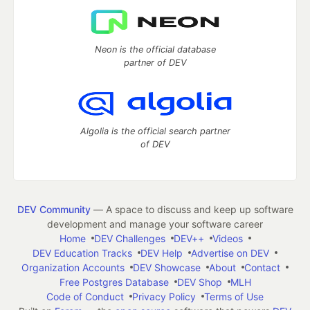
Neon is the official database
partner of DEV
Algolia is the official search partner
of DEV
DEV Community
— A space to discuss and keep up software
development and manage your software career
Home
DEV Challenges
DEV++
Videos
DEV Education Tracks
DEV Help
Advertise on DEV
Organization Accounts
DEV Showcase
About
Contact
Free Postgres Database
DEV Shop
MLH
Code of Conduct
Privacy Policy
Terms of Use