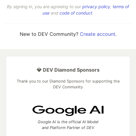
By signing in, you are agreeing to our
privacy policy
,
terms of
use
and
code of conduct
.
New to DEV Community?
Create account
.
💎 DEV Diamond Sponsors
Thank you to our Diamond Sponsors for supporting the
DEV Community
Google AI is the official AI Model
and Platform Partner of DEV