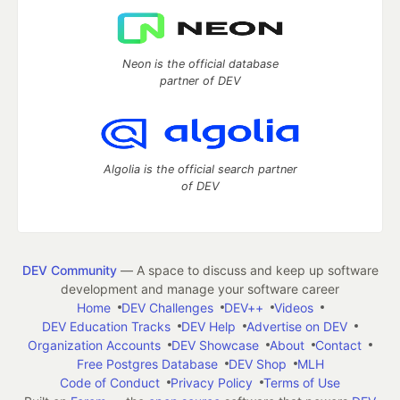
Neon is the official database
partner of DEV
Algolia is the official search partner
of DEV
DEV Community
— A space to discuss and keep up software
development and manage your software career
Home
DEV Challenges
DEV++
Videos
DEV Education Tracks
DEV Help
Advertise on DEV
Organization Accounts
DEV Showcase
About
Contact
Free Postgres Database
DEV Shop
MLH
Code of Conduct
Privacy Policy
Terms of Use