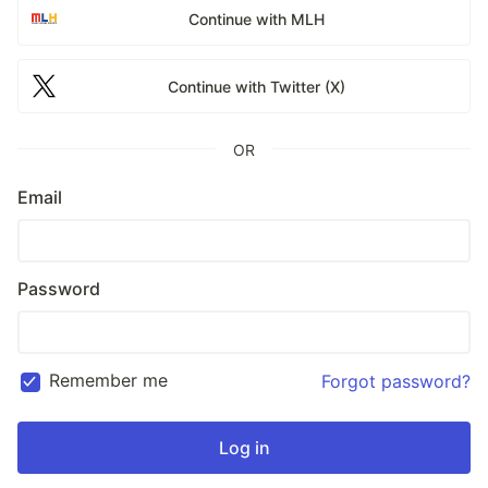
Continue with MLH
Continue with Twitter (X)
OR
Email
Password
Remember me
Forgot password?