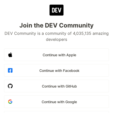
Join the DEV Community
DEV Community is a community of 4,035,135 amazing
developers
Continue with Apple
Continue with Facebook
Continue with GitHub
Continue with Google