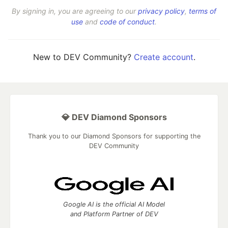
By signing in, you are agreeing to our
privacy policy
,
terms of
use
and
code of conduct
.
New to DEV Community?
Create account
.
💎 DEV Diamond Sponsors
Thank you to our Diamond Sponsors for supporting the
DEV Community
Google AI is the official AI Model
and Platform Partner of DEV