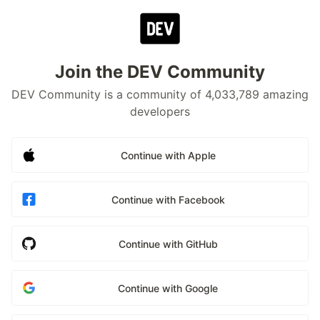
Join the DEV Community
DEV Community is a community of 4,033,789 amazing
developers
Continue with Apple
Continue with Facebook
Continue with GitHub
Continue with Google