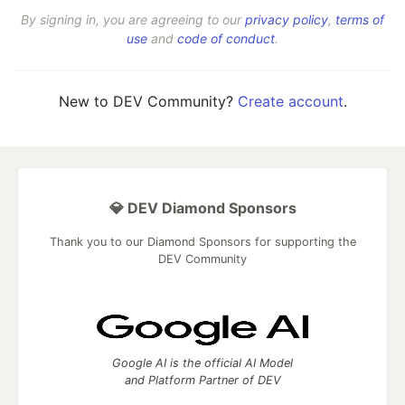
By signing in, you are agreeing to our
privacy policy
,
terms of
use
and
code of conduct
.
New to DEV Community?
Create account
.
💎 DEV Diamond Sponsors
Thank you to our Diamond Sponsors for supporting the
DEV Community
Google AI is the official AI Model
and Platform Partner of DEV