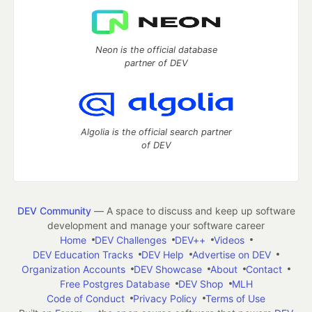
Neon is the official database
partner of DEV
Algolia is the official search partner
of DEV
DEV Community
— A space to discuss and keep up software
development and manage your software career
Home
DEV Challenges
DEV++
Videos
DEV Education Tracks
DEV Help
Advertise on DEV
Organization Accounts
DEV Showcase
About
Contact
Free Postgres Database
DEV Shop
MLH
Code of Conduct
Privacy Policy
Terms of Use