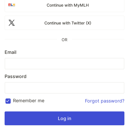
Continue with MyMLH
Continue with Twitter (X)
OR
Email
Password
Remember me
Forgot password?