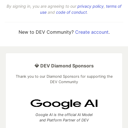
By signing in, you are agreeing to our
privacy policy
,
terms of
use
and
code of conduct
.
New to DEV Community?
Create account
.
💎 DEV Diamond Sponsors
Thank you to our Diamond Sponsors for supporting the
DEV Community
Google AI is the official AI Model
and Platform Partner of DEV