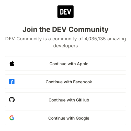
Join the DEV Community
DEV Community is a community of 4,035,135 amazing
developers
Continue with Apple
Continue with Facebook
Continue with GitHub
Continue with Google