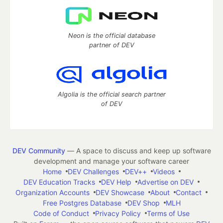
Neon is the official database
partner of DEV
Algolia is the official search partner
of DEV
DEV Community
— A space to discuss and keep up software
development and manage your software career
Home
DEV Challenges
DEV++
Videos
DEV Education Tracks
DEV Help
Advertise on DEV
Organization Accounts
DEV Showcase
About
Contact
Free Postgres Database
DEV Shop
MLH
Code of Conduct
Privacy Policy
Terms of Use