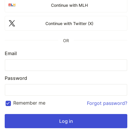
Continue with MLH
Continue with Twitter (X)
OR
Email
Password
Remember me
Forgot password?