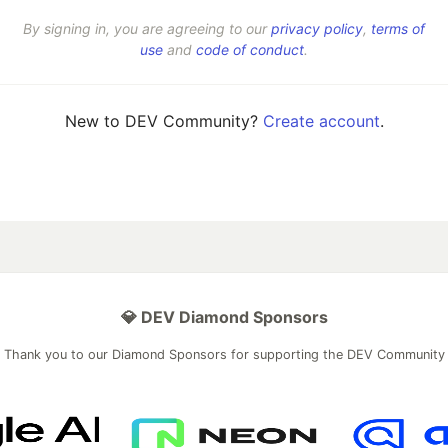
By signing in, you are agreeing to our
privacy policy
,
terms of
use
and
code of conduct
.
New to DEV Community?
Create account
.
💎 DEV Diamond Sponsors
Thank you to our Diamond Sponsors for supporting the DEV Community