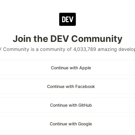
Join the DEV Community
 Community is a community of 4,033,789 amazing develo
Continue with Apple
Continue with Facebook
Continue with GitHub
Continue with Google