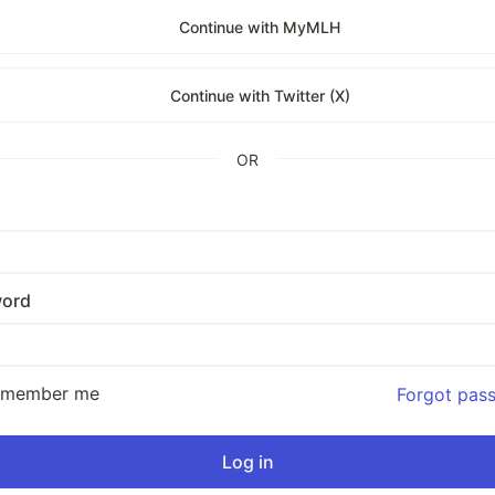
Continue with MyMLH
Continue with Twitter (X)
OR
ord
emember me
Forgot pas