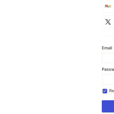
Email
Passw
R