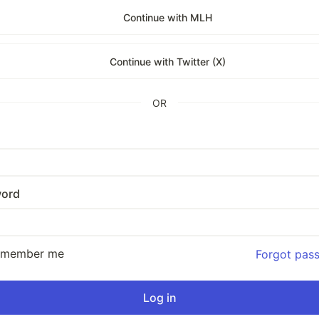
Continue with MLH
Continue with Twitter (X)
OR
ord
emember me
Forgot pas