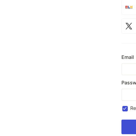
Email
Passw
R