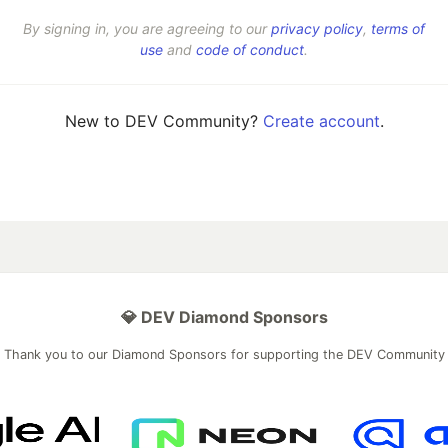
By signing in, you are agreeing to our
privacy policy
,
terms of
use
and
code of conduct
.
New to DEV Community?
Create account
.
💎 DEV Diamond Sponsors
Thank you to our Diamond Sponsors for supporting the DEV Community