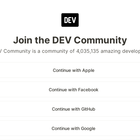
Join the DEV Community
 Community is a community of 4,035,135 amazing develo
Continue with Apple
Continue with Facebook
Continue with GitHub
Continue with Google