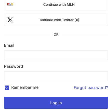
Continue with MLH
Continue with Twitter (X)
OR
Email
Password
Remember me
Forgot password?