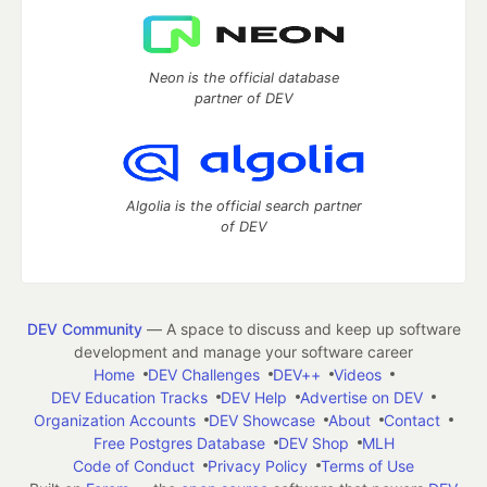
Neon is the official database
partner of DEV
Algolia is the official search partner
of DEV
DEV Community
— A space to discuss and keep up software
development and manage your software career
Home
DEV Challenges
DEV++
Videos
DEV Education Tracks
DEV Help
Advertise on DEV
Organization Accounts
DEV Showcase
About
Contact
Free Postgres Database
DEV Shop
MLH
Code of Conduct
Privacy Policy
Terms of Use