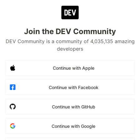
Join the DEV Community
DEV Community is a community of 4,035,135 amazing
developers
Continue with Apple
Continue with Facebook
Continue with GitHub
Continue with Google