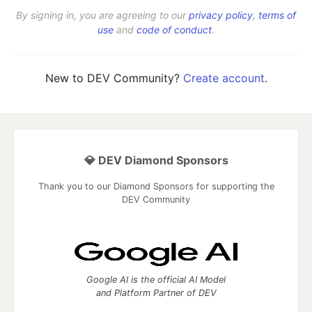
By signing in, you are agreeing to our
privacy policy
,
terms of
use
and
code of conduct
.
New to DEV Community?
Create account
.
💎 DEV Diamond Sponsors
Thank you to our Diamond Sponsors for supporting the
DEV Community
Google AI is the official AI Model
and Platform Partner of DEV