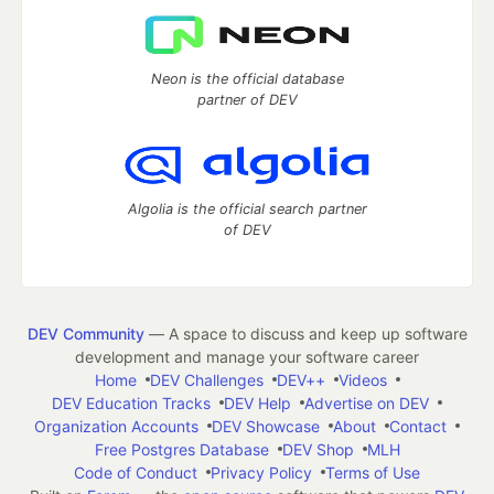
Neon is the official database
partner of DEV
Algolia is the official search partner
of DEV
DEV Community
— A space to discuss and keep up software
development and manage your software career
Home
DEV Challenges
DEV++
Videos
DEV Education Tracks
DEV Help
Advertise on DEV
Organization Accounts
DEV Showcase
About
Contact
Free Postgres Database
DEV Shop
MLH
Code of Conduct
Privacy Policy
Terms of Use