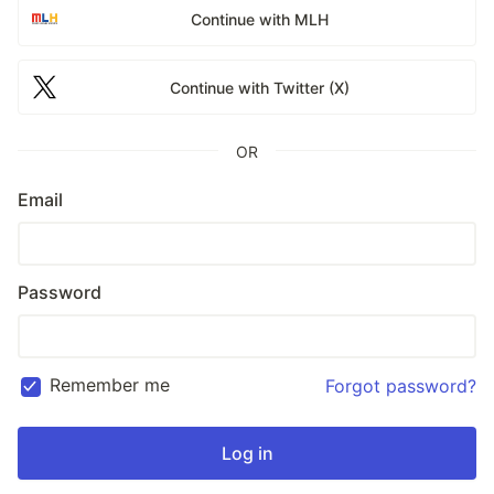
Continue with MLH
Continue with Twitter (X)
OR
Email
Password
Remember me
Forgot password?