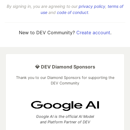
By signing in, you are agreeing to our
privacy policy
,
terms of
use
and
code of conduct
.
New to DEV Community?
Create account
.
💎 DEV Diamond Sponsors
Thank you to our Diamond Sponsors for supporting the
DEV Community
Google AI is the official AI Model
and Platform Partner of DEV