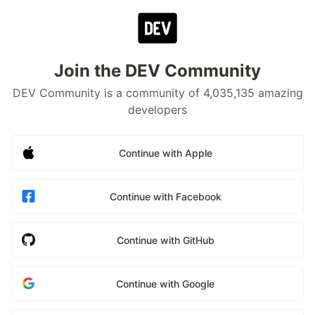
Join the DEV Community
DEV Community is a community of 4,035,135 amazing
developers
Continue with Apple
Continue with Facebook
Continue with GitHub
Continue with Google