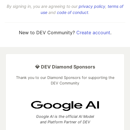
By signing in, you are agreeing to our
privacy policy
,
terms of
use
and
code of conduct
.
New to DEV Community?
Create account
.
💎 DEV Diamond Sponsors
Thank you to our Diamond Sponsors for supporting the
DEV Community
Google AI is the official AI Model
and Platform Partner of DEV