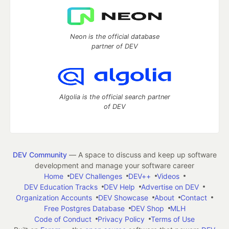
Neon is the official database
partner of DEV
Algolia is the official search partner
of DEV
DEV Community
— A space to discuss and keep up software
development and manage your software career
Home
DEV Challenges
DEV++
Videos
DEV Education Tracks
DEV Help
Advertise on DEV
Organization Accounts
DEV Showcase
About
Contact
Free Postgres Database
DEV Shop
MLH
Code of Conduct
Privacy Policy
Terms of Use