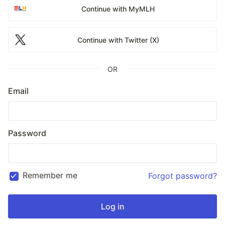
Continue with MyMLH
Continue with Twitter (X)
OR
Email
Password
Remember me
Forgot password?