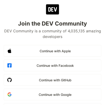
Join the DEV Community
DEV Community is a community of 4,035,135 amazing
developers
Continue with Apple
Continue with Facebook
Continue with GitHub
Continue with Google