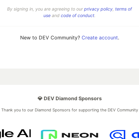
By signing in, you are agreeing to our
privacy policy
,
terms of
use
and
code of conduct
.
New to DEV Community?
Create account
.
💎 DEV Diamond Sponsors
Thank you to our Diamond Sponsors for supporting the DEV Community