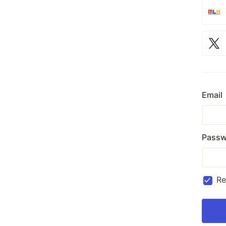
Email
Passw
R