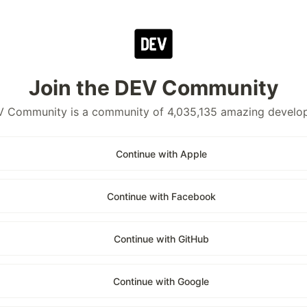
Join the DEV Community
 Community is a community of 4,035,135 amazing develo
Continue with Apple
Continue with Facebook
Continue with GitHub
Continue with Google