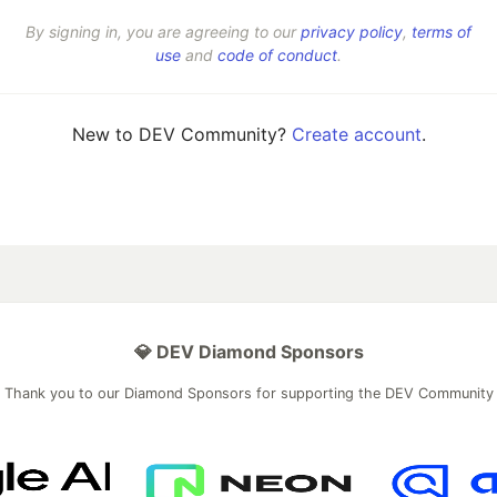
By signing in, you are agreeing to our
privacy policy
,
terms of
use
and
code of conduct
.
New to DEV Community?
Create account
.
💎 DEV Diamond Sponsors
Thank you to our Diamond Sponsors for supporting the DEV Community