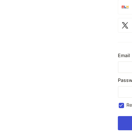
Email
Passw
R