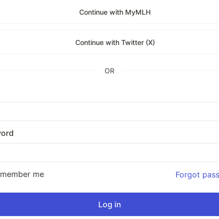
Continue with MyMLH
Continue with Twitter (X)
OR
ord
emember me
Forgot pas