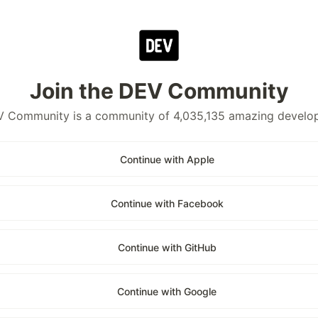
Join the DEV Community
 Community is a community of 4,035,135 amazing develo
Continue with Apple
Continue with Facebook
Continue with GitHub
Continue with Google