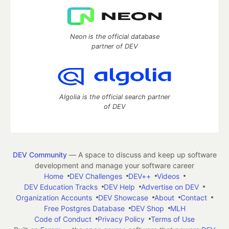
Neon is the official database
partner of DEV
Algolia is the official search partner
of DEV
DEV Community
— A space to discuss and keep up software
development and manage your software career
Home
DEV Challenges
DEV++
Videos
DEV Education Tracks
DEV Help
Advertise on DEV
Organization Accounts
DEV Showcase
About
Contact
Free Postgres Database
DEV Shop
MLH
Code of Conduct
Privacy Policy
Terms of Use