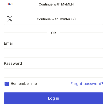
Continue with MyMLH
Continue with Twitter (X)
OR
Email
Password
Remember me
Forgot password?