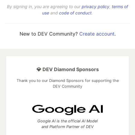
By signing in, you are agreeing to our
privacy policy
,
terms of
use
and
code of conduct
.
New to DEV Community?
Create account
.
💎 DEV Diamond Sponsors
Thank you to our Diamond Sponsors for supporting the
DEV Community
Google AI is the official AI Model
and Platform Partner of DEV