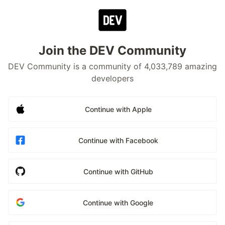
Join the DEV Community
DEV Community is a community of 4,033,789 amazing
developers
Continue with Apple
Continue with Facebook
Continue with GitHub
Continue with Google