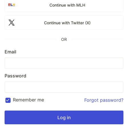
Continue with MLH
Continue with Twitter (X)
OR
Email
Password
Remember me
Forgot password?