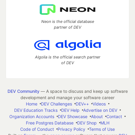
Neon is the official database
partner of DEV
Algolia is the official search partner
of DEV
DEV Community
— A space to discuss and keep up software
development and manage your software career
Home
DEV Challenges
DEV++
Videos
DEV Education Tracks
DEV Help
Advertise on DEV
Organization Accounts
DEV Showcase
About
Contact
Free Postgres Database
DEV Shop
MLH
Code of Conduct
Privacy Policy
Terms of Use