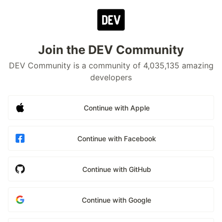
Join the DEV Community
DEV Community is a community of 4,035,135 amazing
developers
Continue with Apple
Continue with Facebook
Continue with GitHub
Continue with Google