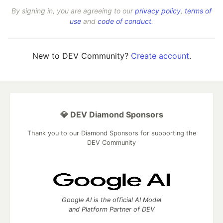
By signing in, you are agreeing to our
privacy policy
,
terms of
use
and
code of conduct
.
New to DEV Community?
Create account
.
💎 DEV Diamond Sponsors
Thank you to our Diamond Sponsors for supporting the
DEV Community
Google AI is the official AI Model
and Platform Partner of DEV