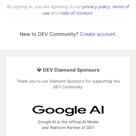
By signing in, you are agreeing to our
privacy policy
,
terms of
use
and
code of conduct
.
New to DEV Community?
Create account
.
💎 DEV Diamond Sponsors
Thank you to our Diamond Sponsors for supporting the
DEV Community
Google AI is the official AI Model
and Platform Partner of DEV