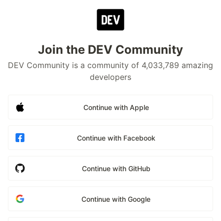
Join the DEV Community
DEV Community is a community of 4,033,789 amazing
developers
Continue with Apple
Continue with Facebook
Continue with GitHub
Continue with Google