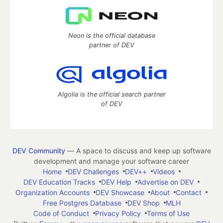
Neon is the official database
partner of DEV
Algolia is the official search partner
of DEV
DEV Community
— A space to discuss and keep up software
development and manage your software career
Home
DEV Challenges
DEV++
Videos
DEV Education Tracks
DEV Help
Advertise on DEV
Organization Accounts
DEV Showcase
About
Contact
Free Postgres Database
DEV Shop
MLH
Code of Conduct
Privacy Policy
Terms of Use