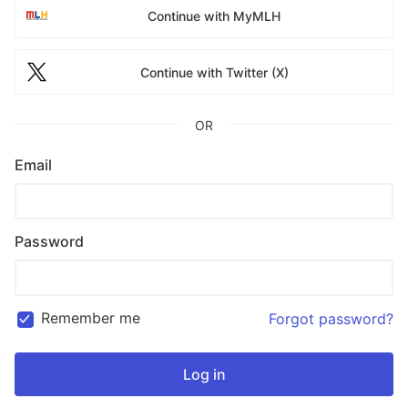
Continue with MyMLH
Continue with Twitter (X)
OR
Email
Password
Remember me
Forgot password?