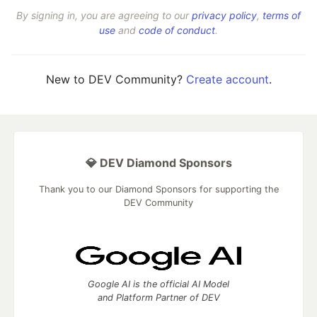
By signing in, you are agreeing to our
privacy policy
,
terms of
use
and
code of conduct
.
New to DEV Community?
Create account
.
💎 DEV Diamond Sponsors
Thank you to our Diamond Sponsors for supporting the
DEV Community
Google AI is the official AI Model
and Platform Partner of DEV