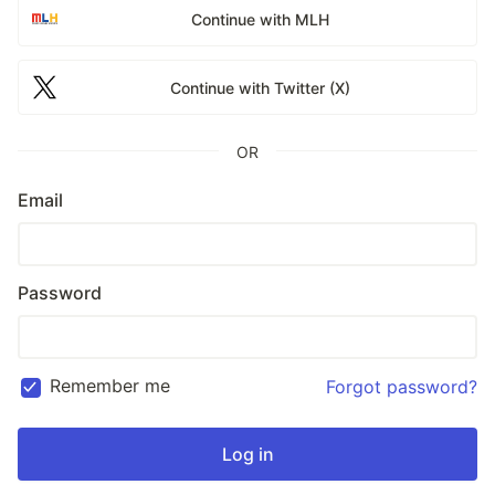
Continue with MLH
Continue with Twitter (X)
OR
Email
Password
Remember me
Forgot password?