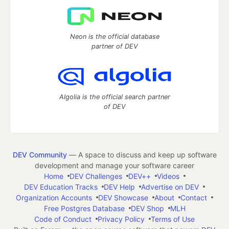
Neon is the official database
partner of DEV
Algolia is the official search partner
of DEV
DEV Community
— A space to discuss and keep up software
development and manage your software career
Home
DEV Challenges
DEV++
Videos
DEV Education Tracks
DEV Help
Advertise on DEV
Organization Accounts
DEV Showcase
About
Contact
Free Postgres Database
DEV Shop
MLH
Code of Conduct
Privacy Policy
Terms of Use