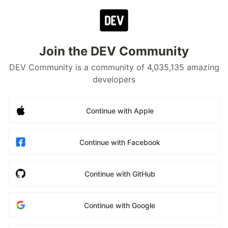
Join the DEV Community
DEV Community is a community of 4,035,135 amazing
developers
Continue with Apple
Continue with Facebook
Continue with GitHub
Continue with Google