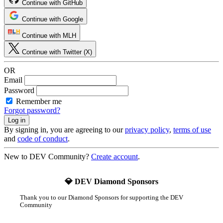
Continue with GitHub
Continue with Google
Continue with MLH
Continue with Twitter (X)
OR
Email
Password
Remember me
Forgot password?
By signing in, you are agreeing to our
privacy policy
,
terms of use
and
code of conduct
.
New to DEV Community?
Create account
.
💎 DEV Diamond Sponsors
Thank you to our Diamond Sponsors for supporting the DEV
Community