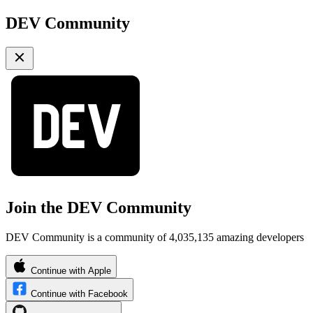
DEV Community
Join the DEV Community
DEV Community is a community of 4,035,135 amazing developers
Continue with Apple
Continue with Facebook