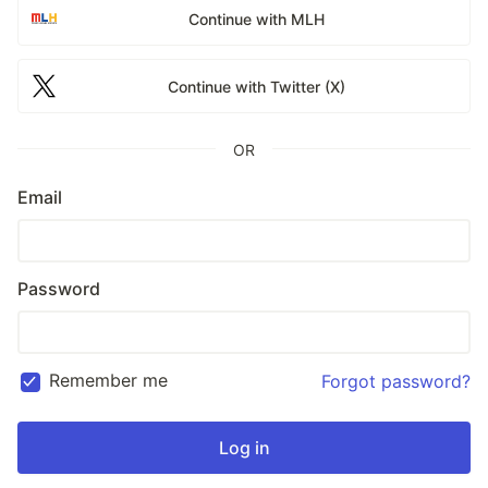
Continue with MLH
Continue with Twitter (X)
OR
Email
Password
Remember me
Forgot password?