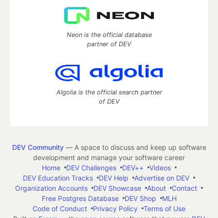
Neon is the official database
partner of DEV
Algolia is the official search partner
of DEV
DEV Community
— A space to discuss and keep up software
development and manage your software career
Home
DEV Challenges
DEV++
Videos
DEV Education Tracks
DEV Help
Advertise on DEV
Organization Accounts
DEV Showcase
About
Contact
Free Postgres Database
DEV Shop
MLH
Code of Conduct
Privacy Policy
Terms of Use