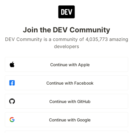
Join the DEV Community
DEV Community is a community of 4,035,773 amazing
developers
Continue with Apple
Continue with Facebook
Continue with GitHub
Continue with Google