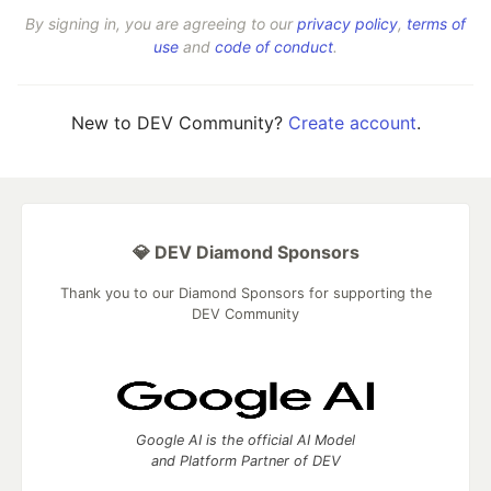
By signing in, you are agreeing to our
privacy policy
,
terms of
use
and
code of conduct
.
New to DEV Community?
Create account
.
💎 DEV Diamond Sponsors
Thank you to our Diamond Sponsors for supporting the
DEV Community
Google AI is the official AI Model
and Platform Partner of DEV