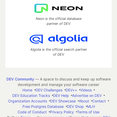
Neon is the official database
partner of DEV
Algolia is the official search partner
of DEV
DEV Community
— A space to discuss and keep up software
development and manage your software career
Home
DEV Challenges
DEV++
Videos
DEV Education Tracks
DEV Help
Advertise on DEV
Organization Accounts
DEV Showcase
About
Contact
Free Postgres Database
DEV Shop
MLH
Code of Conduct
Privacy Policy
Terms of Use