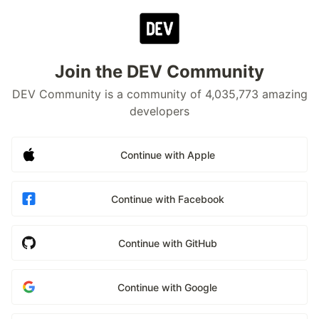
Join the DEV Community
DEV Community is a community of 4,035,773 amazing
developers
Continue with Apple
Continue with Facebook
Continue with GitHub
Continue with Google