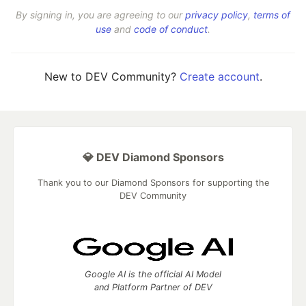
By signing in, you are agreeing to our
privacy policy
,
terms of
use
and
code of conduct
.
New to DEV Community?
Create account
.
💎 DEV Diamond Sponsors
Thank you to our Diamond Sponsors for supporting the
DEV Community
Google AI is the official AI Model
and Platform Partner of DEV