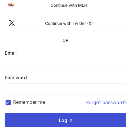
Continue with MLH
Continue with Twitter (X)
OR
Email
Password
Remember me
Forgot password?