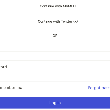
Continue with MyMLH
Continue with Twitter (X)
OR
ord
emember me
Forgot pas