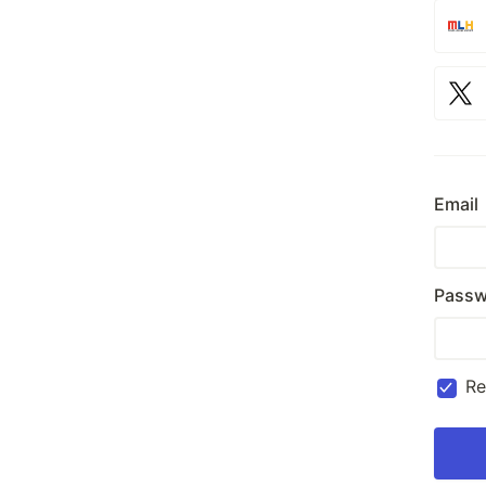
Email
Passw
R