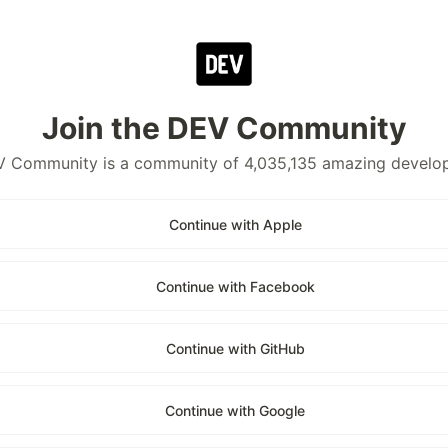
Join the DEV Community
 Community is a community of 4,035,135 amazing develo
Continue with Apple
Continue with Facebook
Continue with GitHub
Continue with Google