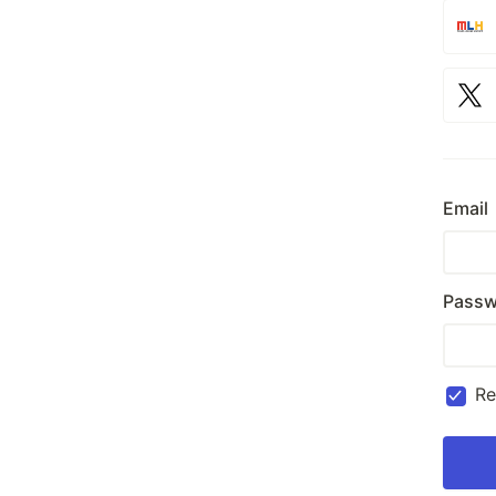
Email
Passw
R