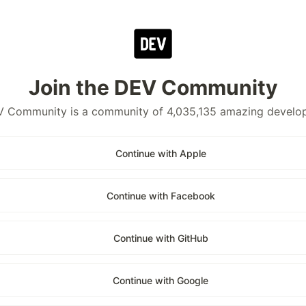
Join the DEV Community
 Community is a community of 4,035,135 amazing develo
Continue with Apple
Continue with Facebook
Continue with GitHub
Continue with Google