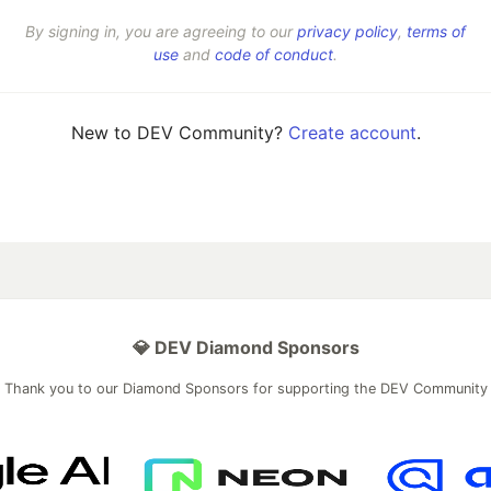
By signing in, you are agreeing to our
privacy policy
,
terms of
use
and
code of conduct
.
New to DEV Community?
Create account
.
💎 DEV Diamond Sponsors
Thank you to our Diamond Sponsors for supporting the DEV Community