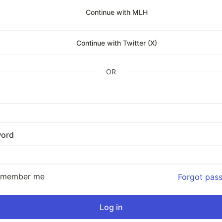
Continue with MLH
Continue with Twitter (X)
OR
ord
emember me
Forgot pas