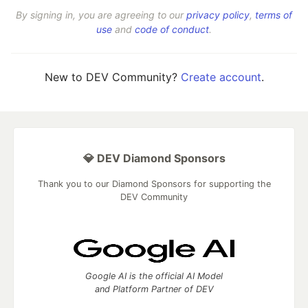
By signing in, you are agreeing to our
privacy policy
,
terms of
use
and
code of conduct
.
New to DEV Community?
Create account
.
💎 DEV Diamond Sponsors
Thank you to our Diamond Sponsors for supporting the
DEV Community
Google AI is the official AI Model
and Platform Partner of DEV