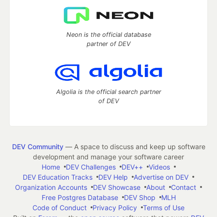
Neon is the official database
partner of DEV
Algolia is the official search partner
of DEV
DEV Community
— A space to discuss and keep up software
development and manage your software career
Home
DEV Challenges
DEV++
Videos
DEV Education Tracks
DEV Help
Advertise on DEV
Organization Accounts
DEV Showcase
About
Contact
Free Postgres Database
DEV Shop
MLH
Code of Conduct
Privacy Policy
Terms of Use