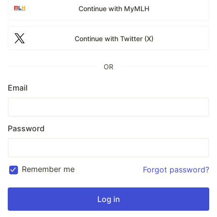
Continue with MyMLH
Continue with Twitter (X)
OR
Email
Password
Remember me
Forgot password?