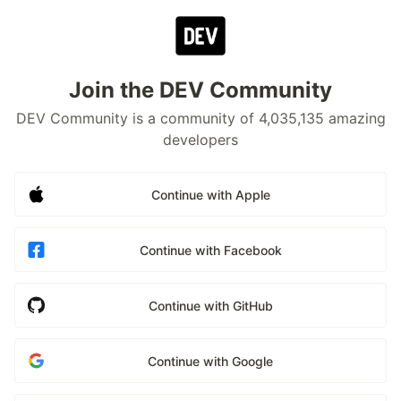
Join the DEV Community
DEV Community is a community of 4,035,135 amazing
developers
Continue with Apple
Continue with Facebook
Continue with GitHub
Continue with Google