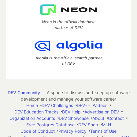
Neon is the official database
partner of DEV
Algolia is the official search partner
of DEV
DEV Community
— A space to discuss and keep up software
development and manage your software career
Home
DEV Challenges
DEV++
Videos
DEV Education Tracks
DEV Help
Advertise on DEV
Organization Accounts
DEV Showcase
About
Contact
Free Postgres Database
DEV Shop
MLH
Code of Conduct
Privacy Policy
Terms of Use