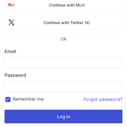
Continue with MLH
Continue with Twitter (X)
OR
Email
Password
Remember me
Forgot password?