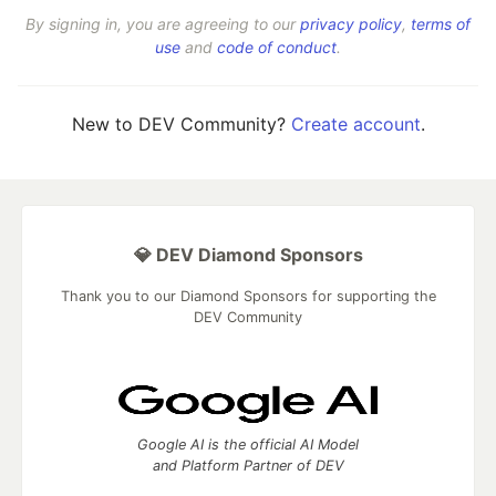
By signing in, you are agreeing to our
privacy policy
,
terms of
use
and
code of conduct
.
New to DEV Community?
Create account
.
💎 DEV Diamond Sponsors
Thank you to our Diamond Sponsors for supporting the
DEV Community
Google AI is the official AI Model
and Platform Partner of DEV