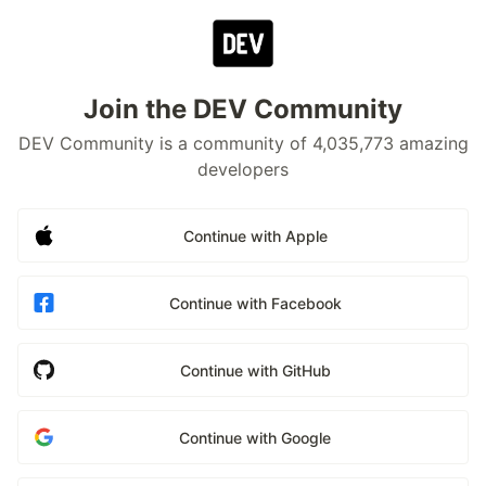
Join the DEV Community
DEV Community is a community of 4,035,773 amazing
developers
Continue with Apple
Continue with Facebook
Continue with GitHub
Continue with Google