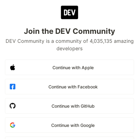
Join the DEV Community
DEV Community is a community of 4,035,135 amazing
developers
Continue with Apple
Continue with Facebook
Continue with GitHub
Continue with Google