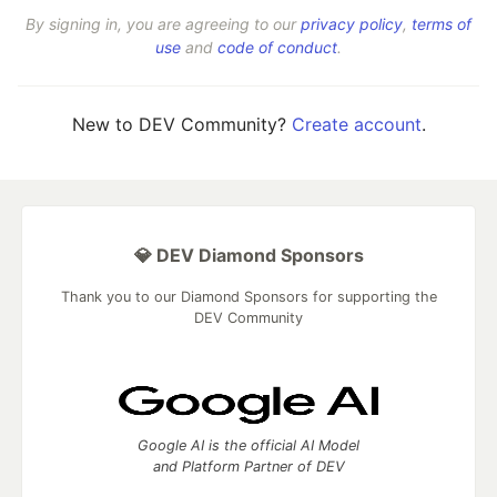
By signing in, you are agreeing to our
privacy policy
,
terms of
use
and
code of conduct
.
New to DEV Community?
Create account
.
💎 DEV Diamond Sponsors
Thank you to our Diamond Sponsors for supporting the
DEV Community
Google AI is the official AI Model
and Platform Partner of DEV