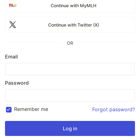
Continue with MyMLH
Continue with Twitter (X)
OR
Email
Password
Remember me
Forgot password?