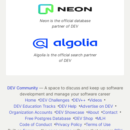
Neon is the official database
partner of DEV
Algolia is the official search partner
of DEV
DEV Community
— A space to discuss and keep up software
development and manage your software career
Home
DEV Challenges
DEV++
Videos
DEV Education Tracks
DEV Help
Advertise on DEV
Organization Accounts
DEV Showcase
About
Contact
Free Postgres Database
DEV Shop
MLH
Code of Conduct
Privacy Policy
Terms of Use