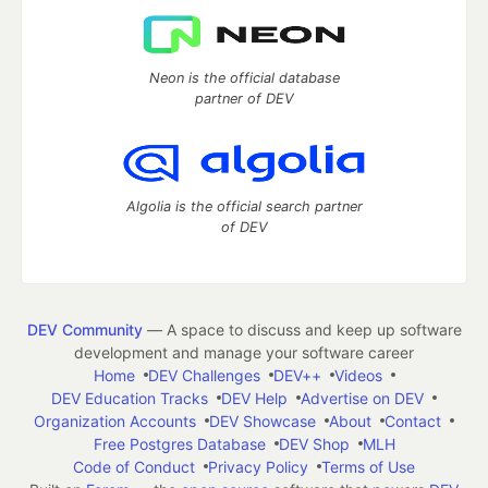
Neon is the official database
partner of DEV
Algolia is the official search partner
of DEV
DEV Community
— A space to discuss and keep up software
development and manage your software career
Home
DEV Challenges
DEV++
Videos
DEV Education Tracks
DEV Help
Advertise on DEV
Organization Accounts
DEV Showcase
About
Contact
Free Postgres Database
DEV Shop
MLH
Code of Conduct
Privacy Policy
Terms of Use