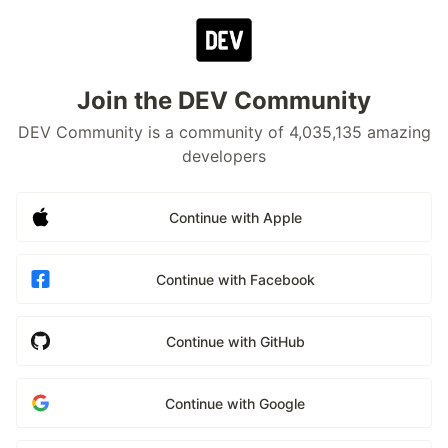
Join the DEV Community
DEV Community is a community of 4,035,135 amazing
developers
Continue with Apple
Continue with Facebook
Continue with GitHub
Continue with Google