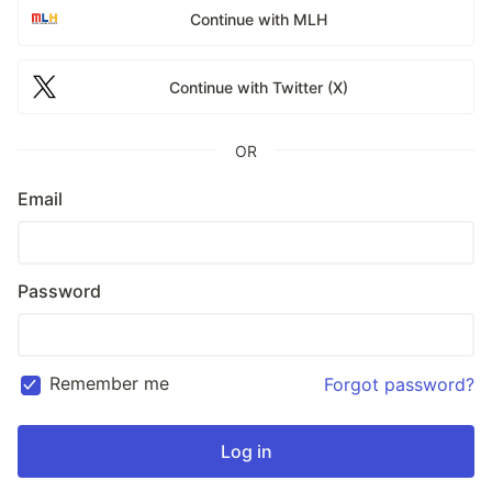
Continue with MLH
Continue with Twitter (X)
OR
Email
Password
Remember me
Forgot password?