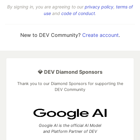
By signing in, you are agreeing to our
privacy policy
,
terms of
use
and
code of conduct
.
New to DEV Community?
Create account
.
💎 DEV Diamond Sponsors
Thank you to our Diamond Sponsors for supporting the
DEV Community
Google AI is the official AI Model
and Platform Partner of DEV