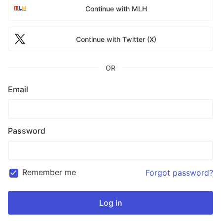
Continue with MLH
Continue with Twitter (X)
OR
Email
Password
Remember me
Forgot password?