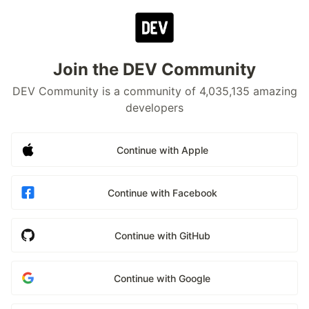
Join the DEV Community
DEV Community is a community of 4,035,135 amazing
developers
Continue with Apple
Continue with Facebook
Continue with GitHub
Continue with Google