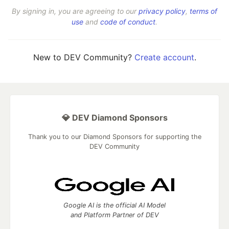
By signing in, you are agreeing to our
privacy policy
,
terms of
use
and
code of conduct
.
New to DEV Community?
Create account
.
💎 DEV Diamond Sponsors
Thank you to our Diamond Sponsors for supporting the
DEV Community
Google AI is the official AI Model
and Platform Partner of DEV