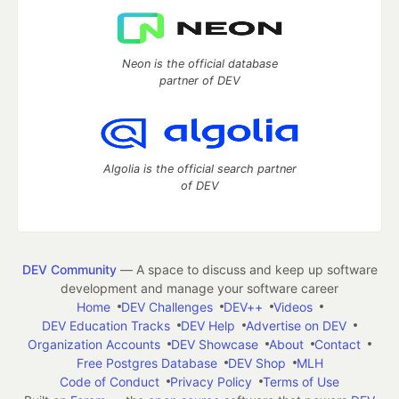
Neon is the official database
partner of DEV
Algolia is the official search partner
of DEV
DEV Community
— A space to discuss and keep up software
development and manage your software career
Home
DEV Challenges
DEV++
Videos
DEV Education Tracks
DEV Help
Advertise on DEV
Organization Accounts
DEV Showcase
About
Contact
Free Postgres Database
DEV Shop
MLH
Code of Conduct
Privacy Policy
Terms of Use