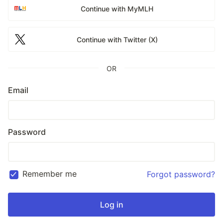
Continue with MyMLH
Continue with Twitter (X)
OR
Email
Password
Remember me
Forgot password?