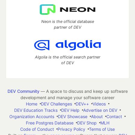
Neon is the official database
partner of DEV
Algolia is the official search partner
of DEV
DEV Community
— A space to discuss and keep up software
development and manage your software career
Home
DEV Challenges
DEV++
Videos
DEV Education Tracks
DEV Help
Advertise on DEV
Organization Accounts
DEV Showcase
About
Contact
Free Postgres Database
DEV Shop
MLH
Code of Conduct
Privacy Policy
Terms of Use