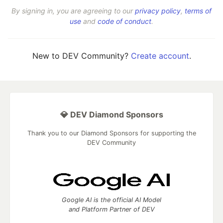
By signing in, you are agreeing to our
privacy policy
,
terms of
use
and
code of conduct
.
New to DEV Community?
Create account
.
💎 DEV Diamond Sponsors
Thank you to our Diamond Sponsors for supporting the
DEV Community
Google AI is the official AI Model
and Platform Partner of DEV