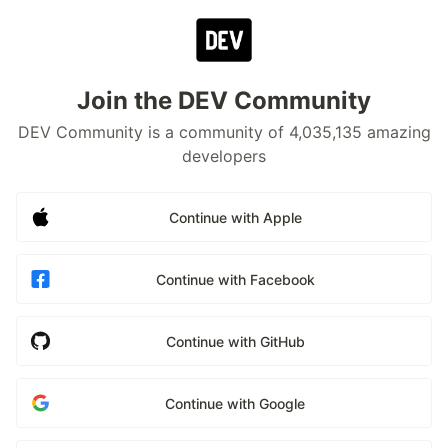
Join the DEV Community
DEV Community is a community of 4,035,135 amazing
developers
Continue with Apple
Continue with Facebook
Continue with GitHub
Continue with Google