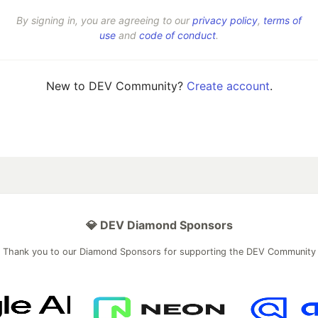
By signing in, you are agreeing to our
privacy policy
,
terms of
use
and
code of conduct
.
New to DEV Community?
Create account
.
💎 DEV Diamond Sponsors
Thank you to our Diamond Sponsors for supporting the DEV Community