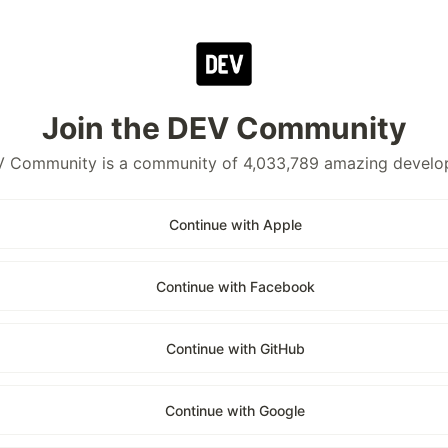
Join the DEV Community
 Community is a community of 4,033,789 amazing develo
Continue with Apple
Continue with Facebook
Continue with GitHub
Continue with Google