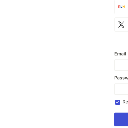
Email
Passw
R