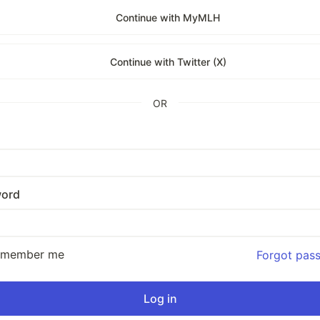
Continue with MyMLH
Continue with Twitter (X)
OR
ord
emember me
Forgot pas