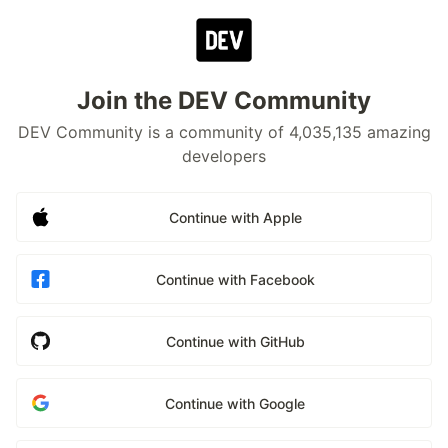
Join the DEV Community
DEV Community is a community of 4,035,135 amazing
developers
Continue with Apple
Continue with Facebook
Continue with GitHub
Continue with Google