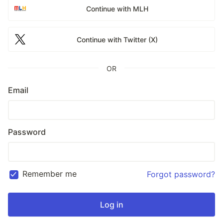
Continue with MLH
Continue with Twitter (X)
OR
Email
Password
Remember me
Forgot password?