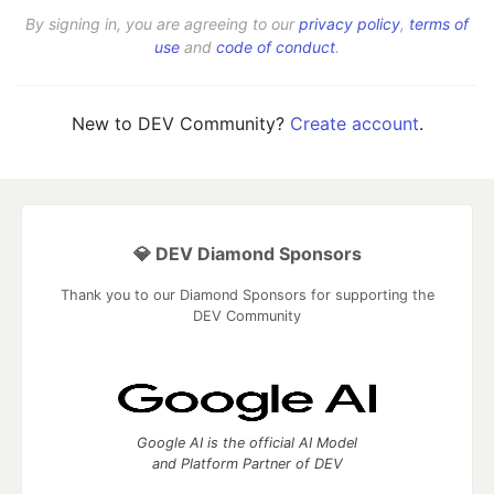
By signing in, you are agreeing to our
privacy policy
,
terms of
use
and
code of conduct
.
New to DEV Community?
Create account
.
💎 DEV Diamond Sponsors
Thank you to our Diamond Sponsors for supporting the
DEV Community
Google AI is the official AI Model
and Platform Partner of DEV