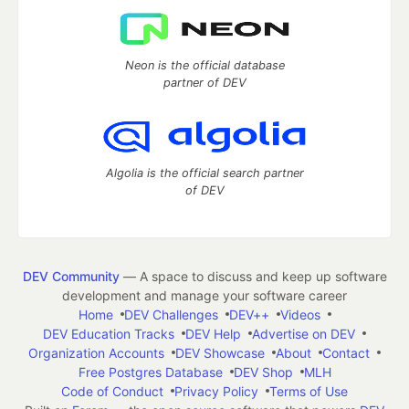
Neon is the official database
partner of DEV
Algolia is the official search partner
of DEV
DEV Community
— A space to discuss and keep up software
development and manage your software career
Home
DEV Challenges
DEV++
Videos
DEV Education Tracks
DEV Help
Advertise on DEV
Organization Accounts
DEV Showcase
About
Contact
Free Postgres Database
DEV Shop
MLH
Code of Conduct
Privacy Policy
Terms of Use