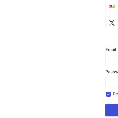
Email
Passw
R