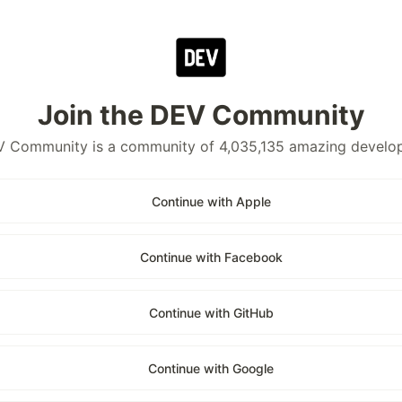
Join the DEV Community
 Community is a community of 4,035,135 amazing develo
Continue with Apple
Continue with Facebook
Continue with GitHub
Continue with Google