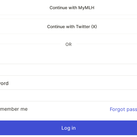
Continue with MyMLH
Continue with Twitter (X)
OR
ord
emember me
Forgot pas