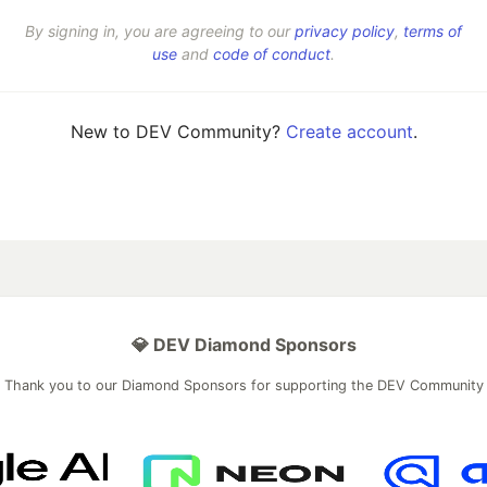
By signing in, you are agreeing to our
privacy policy
,
terms of
use
and
code of conduct
.
New to DEV Community?
Create account
.
💎 DEV Diamond Sponsors
Thank you to our Diamond Sponsors for supporting the DEV Community