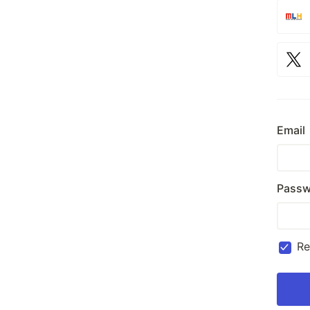
Email
Passw
R