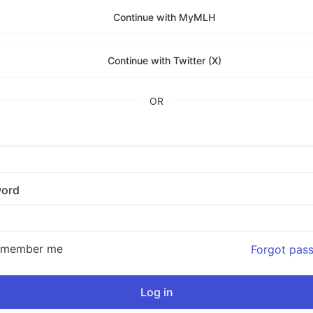
Continue with MyMLH
Continue with Twitter (X)
OR
ord
emember me
Forgot pas