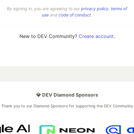
By signing in, you are agreeing to our
privacy policy
,
terms of
use
and
code of conduct
.
New to DEV Community?
Create account
.
💎 DEV Diamond Sponsors
Thank you to our Diamond Sponsors for supporting the DEV Community