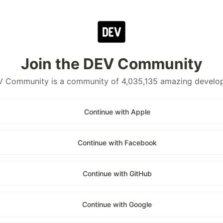
Join the DEV Community
 Community is a community of 4,035,135 amazing develo
Continue with Apple
Continue with Facebook
Continue with GitHub
Continue with Google