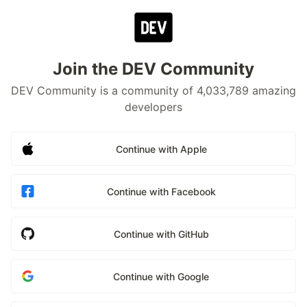
Join the DEV Community
DEV Community is a community of 4,033,789 amazing
developers
Continue with Apple
Continue with Facebook
Continue with GitHub
Continue with Google