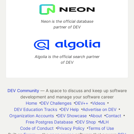
Neon is the official database
partner of DEV
Algolia is the official search partner
of DEV
DEV Community
— A space to discuss and keep up software
development and manage your software career
Home
DEV Challenges
DEV++
Videos
DEV Education Tracks
DEV Help
Advertise on DEV
Organization Accounts
DEV Showcase
About
Contact
Free Postgres Database
DEV Shop
MLH
Code of Conduct
Privacy Policy
Terms of Use