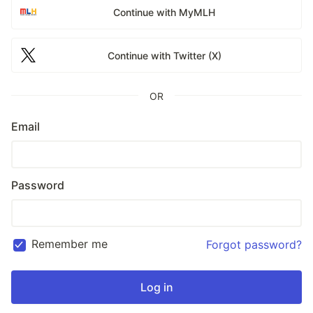
Continue with MyMLH
Continue with Twitter (X)
OR
Email
Password
Remember me
Forgot password?