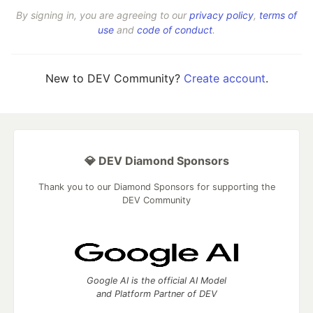
By signing in, you are agreeing to our
privacy policy
,
terms of
use
and
code of conduct
.
New to DEV Community?
Create account
.
💎 DEV Diamond Sponsors
Thank you to our Diamond Sponsors for supporting the
DEV Community
Google AI is the official AI Model
and Platform Partner of DEV