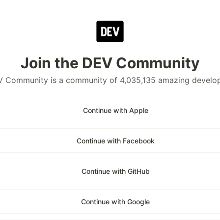
Join the DEV Community
 Community is a community of 4,035,135 amazing develo
Continue with Apple
Continue with Facebook
Continue with GitHub
Continue with Google