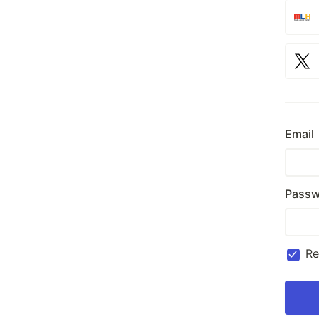
Email
Passw
R