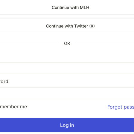
Continue with MLH
Continue with Twitter (X)
OR
ord
emember me
Forgot pas