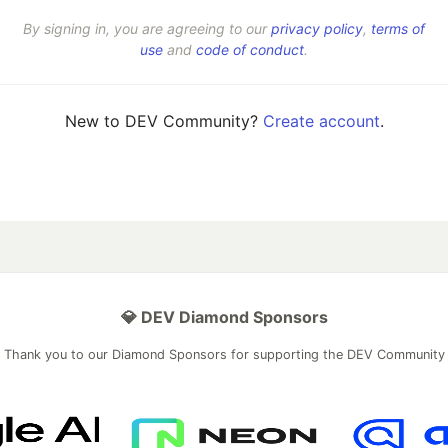
By signing in, you are agreeing to our
privacy policy
,
terms of
use
and
code of conduct
.
New to DEV Community?
Create account
.
💎 DEV Diamond Sponsors
Thank you to our Diamond Sponsors for supporting the DEV Community