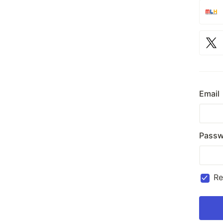
Email
Passw
R