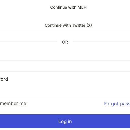
Continue with MLH
Continue with Twitter (X)
OR
ord
emember me
Forgot pas