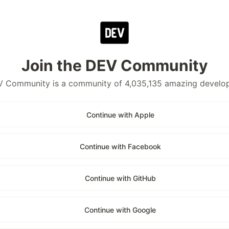
Join the DEV Community
 Community is a community of 4,035,135 amazing develo
Continue with Apple
Continue with Facebook
Continue with GitHub
Continue with Google