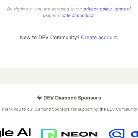
By signing in, you are agreeing to our
privacy policy
,
terms of
use
and
code of conduct
.
New to DEV Community?
Create account
.
💎 DEV Diamond Sponsors
Thank you to our Diamond Sponsors for supporting the DEV Community