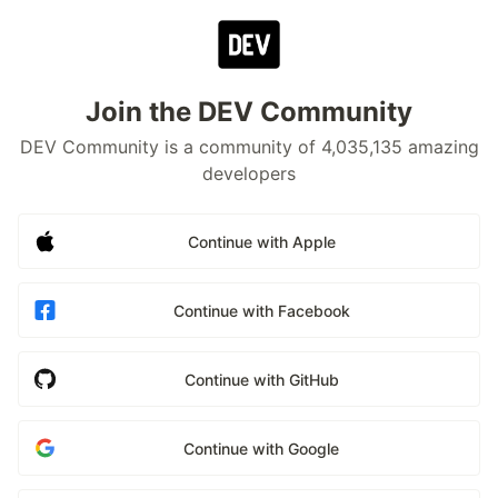
Join the DEV Community
DEV Community is a community of 4,035,135 amazing
developers
Continue with Apple
Continue with Facebook
Continue with GitHub
Continue with Google