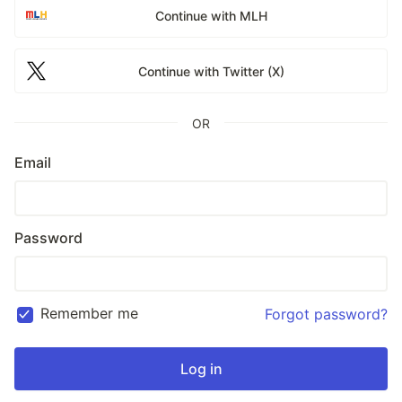
Continue with MLH
Continue with Twitter (X)
OR
Email
Password
Remember me
Forgot password?