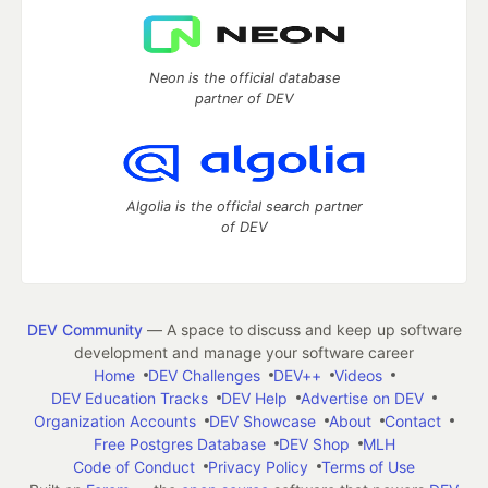
Neon is the official database
partner of DEV
Algolia is the official search partner
of DEV
DEV Community
— A space to discuss and keep up software
development and manage your software career
Home
DEV Challenges
DEV++
Videos
DEV Education Tracks
DEV Help
Advertise on DEV
Organization Accounts
DEV Showcase
About
Contact
Free Postgres Database
DEV Shop
MLH
Code of Conduct
Privacy Policy
Terms of Use