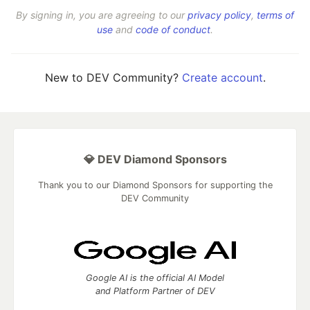
By signing in, you are agreeing to our
privacy policy
,
terms of
use
and
code of conduct
.
New to DEV Community?
Create account
.
💎 DEV Diamond Sponsors
Thank you to our Diamond Sponsors for supporting the
DEV Community
Google AI is the official AI Model
and Platform Partner of DEV