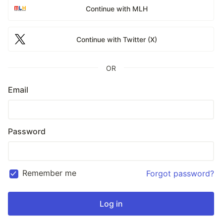
Continue with MLH
Continue with Twitter (X)
OR
Email
Password
Remember me
Forgot password?