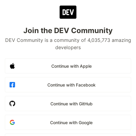
Join the DEV Community
DEV Community is a community of 4,035,773 amazing
developers
Continue with Apple
Continue with Facebook
Continue with GitHub
Continue with Google