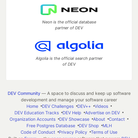
Neon is the official database
partner of DEV
Algolia is the official search partner
of DEV
DEV Community
— A space to discuss and keep up software
development and manage your software career
Home
DEV Challenges
DEV++
Videos
DEV Education Tracks
DEV Help
Advertise on DEV
Organization Accounts
DEV Showcase
About
Contact
Free Postgres Database
DEV Shop
MLH
Code of Conduct
Privacy Policy
Terms of Use