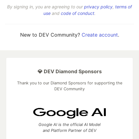
By signing in, you are agreeing to our
privacy policy
,
terms of
use
and
code of conduct
.
New to DEV Community?
Create account
.
💎 DEV Diamond Sponsors
Thank you to our Diamond Sponsors for supporting the
DEV Community
Google AI is the official AI Model
and Platform Partner of DEV