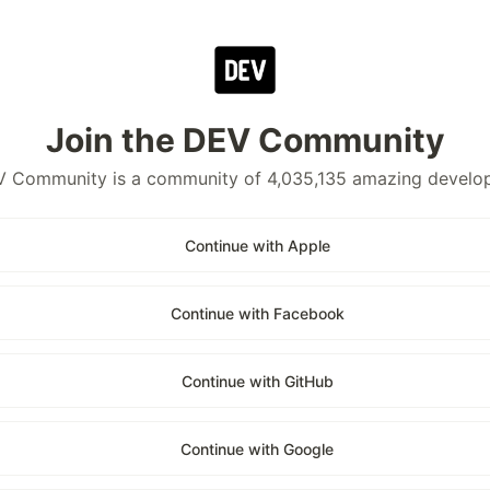
Join the DEV Community
 Community is a community of 4,035,135 amazing develo
Continue with Apple
Continue with Facebook
Continue with GitHub
Continue with Google