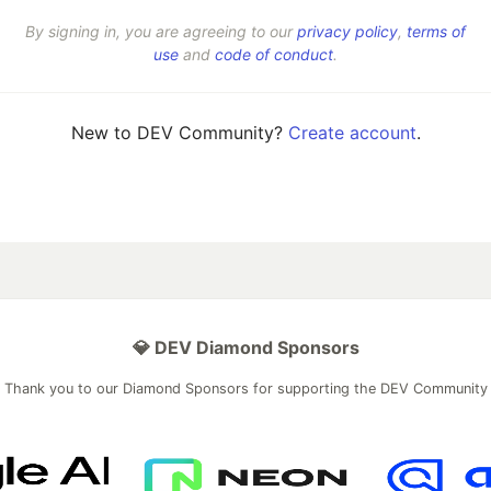
By signing in, you are agreeing to our
privacy policy
,
terms of
use
and
code of conduct
.
New to DEV Community?
Create account
.
💎 DEV Diamond Sponsors
Thank you to our Diamond Sponsors for supporting the DEV Community