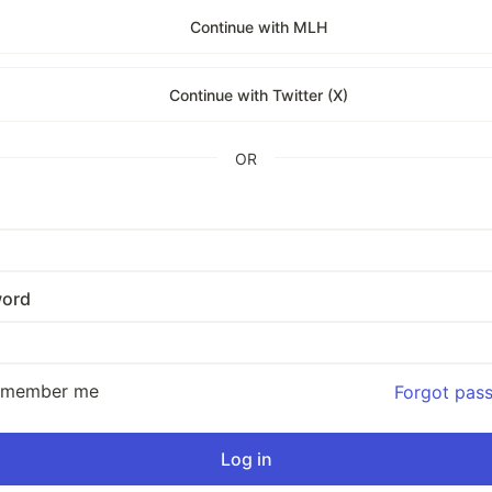
Continue with MLH
Continue with Twitter (X)
OR
ord
emember me
Forgot pas