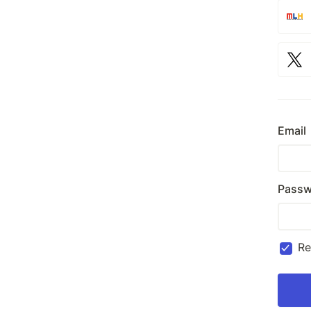
Email
Passw
R