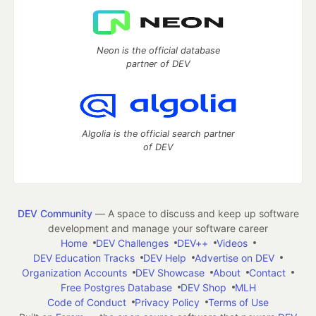
Neon is the official database
partner of DEV
Algolia is the official search partner
of DEV
DEV Community
— A space to discuss and keep up software
development and manage your software career
Home
DEV Challenges
DEV++
Videos
DEV Education Tracks
DEV Help
Advertise on DEV
Organization Accounts
DEV Showcase
About
Contact
Free Postgres Database
DEV Shop
MLH
Code of Conduct
Privacy Policy
Terms of Use