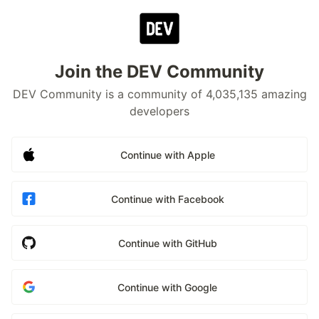
Join the DEV Community
DEV Community is a community of 4,035,135 amazing
developers
Continue with Apple
Continue with Facebook
Continue with GitHub
Continue with Google