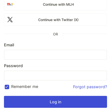
Continue with MLH
Continue with Twitter (X)
OR
Email
Password
Remember me
Forgot password?