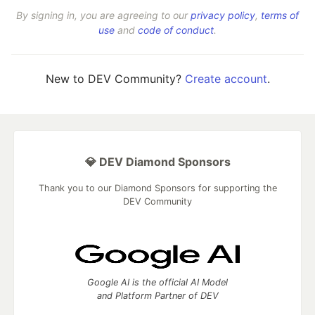
By signing in, you are agreeing to our
privacy policy
,
terms of
use
and
code of conduct
.
New to DEV Community?
Create account
.
💎 DEV Diamond Sponsors
Thank you to our Diamond Sponsors for supporting the
DEV Community
Google AI is the official AI Model
and Platform Partner of DEV