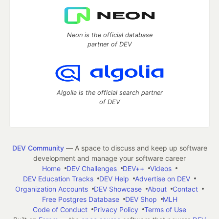
Neon is the official database
partner of DEV
Algolia is the official search partner
of DEV
DEV Community
— A space to discuss and keep up software
development and manage your software career
Home
DEV Challenges
DEV++
Videos
DEV Education Tracks
DEV Help
Advertise on DEV
Organization Accounts
DEV Showcase
About
Contact
Free Postgres Database
DEV Shop
MLH
Code of Conduct
Privacy Policy
Terms of Use