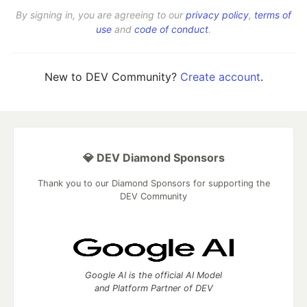
By signing in, you are agreeing to our
privacy policy
,
terms of
use
and
code of conduct
.
New to DEV Community?
Create account
.
💎 DEV Diamond Sponsors
Thank you to our Diamond Sponsors for supporting the
DEV Community
Google AI is the official AI Model
and Platform Partner of DEV