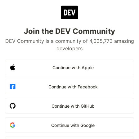
Join the DEV Community
DEV Community is a community of 4,035,773 amazing
developers
Continue with Apple
Continue with Facebook
Continue with GitHub
Continue with Google