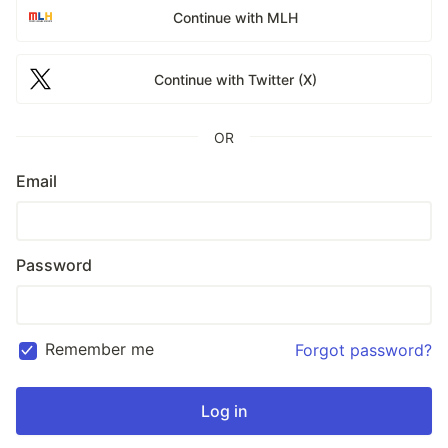
Continue with MLH
Continue with Twitter (X)
OR
Email
Password
Remember me
Forgot password?