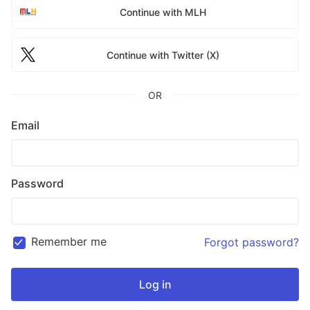
Continue with MLH
Continue with Twitter (X)
OR
Email
Password
Remember me
Forgot password?