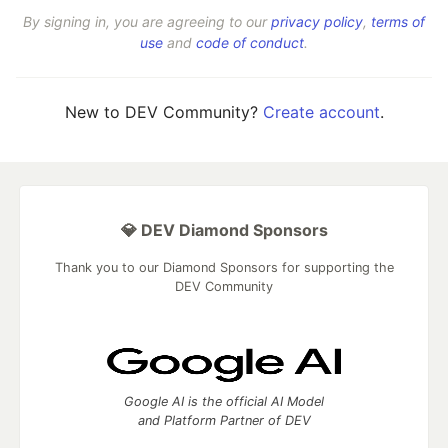
By signing in, you are agreeing to our
privacy policy
,
terms of
use
and
code of conduct
.
New to DEV Community?
Create account
.
💎 DEV Diamond Sponsors
Thank you to our Diamond Sponsors for supporting the
DEV Community
Google AI is the official AI Model
and Platform Partner of DEV