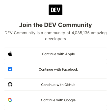
Join the DEV Community
DEV Community is a community of 4,035,135 amazing
developers
Continue with Apple
Continue with Facebook
Continue with GitHub
Continue with Google