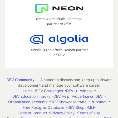
Neon is the official database
partner of DEV
Algolia is the official search partner
of DEV
DEV Community
— A space to discuss and keep up software
development and manage your software career
Home
DEV Challenges
DEV++
Videos
DEV Education Tracks
DEV Help
Advertise on DEV
Organization Accounts
DEV Showcase
About
Contact
Free Postgres Database
DEV Shop
MLH
Code of Conduct
Privacy Policy
Terms of Use